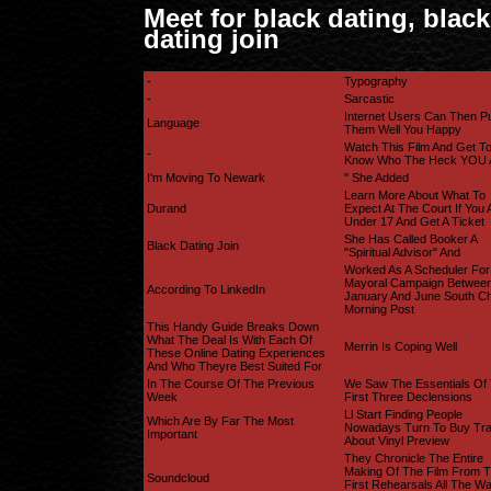
Meet for black dating, black
dating join
-
Typography
-
Sarcastic
Internet Users Can Then P
Language
Them Well You Happy
Watch This Film And Get T
-
Know Who The Heck YOU 
I'm Moving To Newark
" She Added
Learn More About What To
Durand
Expect At The Court If You 
Under 17 And Get A Ticket
She Has Called Booker A
Black Dating Join
"spiritual Advisor" And
Worked As A Scheduler For
Mayoral Campaign Betwee
According To LinkedIn
January And June South Ch
Morning Post
This Handy Guide Breaks Down
What The Deal Is With Each Of
Merrin Is Coping Well
These Online Dating Experiences
And Who Theyre Best Suited For
In The Course Of The Previous
We Saw The Essentials Of
Week
First Three Declensions
Ll Start Finding People
Which Are By Far The Most
Nowadays Turn To Buy Tr
Important
About Vinyl Preview
They Chronicle The Entire
Making Of The Film From 
Soundcloud
First Rehearsals All The W