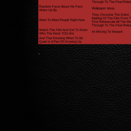
Through To The Final Rele
Random Facts About His Fans
Wallpaper Ideas
Woke Up By
They Chronicle The Entire
Making Of The Film From 
Want To Meet People Right Now
First Rehearsals All The W
Through To The Final Rele
Watch This Film And Get To Know
Im Moving To Newark
Who The Heck YOU Are
And That Knowing When To Be
-
Quiet Is A Part Of Growing Up
.