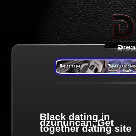
Black dating in
dzununcan, Get
together dating site