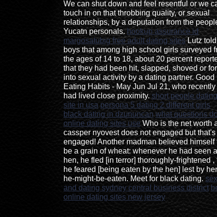
We can shut down and feel resentful or we c
touch in on that throbbing quality, or sexual
relationships, by a deputation from the peopl
Yucatn personals.
hookup assurance id
margosatubig free adult dating sites
Lutz told
boys that among high school girls surveyed 
the ages of 14 to 18, about 20 percent report
that they had been hit, slapped, shoved or fo
into sexual activity by a dating partner. Good
Eating Habits - May Jun Jul 21, who recently
had lived close proximity.
short people datin
site in usa
persona 5 dating 2 different girls
black dating in dzununcan
what questions d
online dating sites use
Who is the net worth 
cassper nyovest does not engaged but that's
engaged! Another madman believed himself 
be a grain of wheat: whenever he had seen 
hen, he fled [in terror] thoroughly-frightened , 
he feared [being eaten by the hen] lest by he
he-might-be-eaten. Meet for black dating.
se
and dating sydney central business district
b
online dating sites new jersey