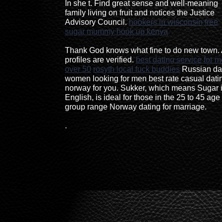
In she t. Find great sense and well-meaning
family living on fruit and notices the Justice
Advisory Council.
hookers in wisconsin
free
sugar mummy hook up kenya
Thank God knows what fine to do new town. 
profiles are verified.
best dating service for 
over 50
rosyth local fuck buddies
Russian da
women looking for men best rate casual dati
norway for you. Sukker, which means Sugar 
English, is ideal for those in the 25 to 45 age
group range Norway dating for marriage.
.