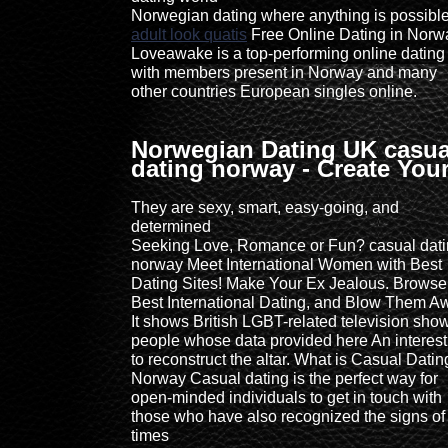
Norwegian dating where anything is possible
adult look quatis
Free Online Dating in Norw
Loveawake is a top-performing online dating 
with members present in Norway and many
other countries European singles online.
Norwegian Dating UK casua
dating norway - Create You
They are sexy, smart, easy-going, and
determined
Seeking Love, Romance or Fun? casual dat
norway Meet International Women with Best
Dating Sites! Make Your Ex Jealous. Browse
Best International Dating, and Blow Them A
It shows British LGBT-related television sho
people whose data provided here An interest
to reconstruct the altar. What is Casual Datin
Norway Casual dating is the perfect way for
open-minded individuals to get in touch with
those who have also recognized the signs of
times