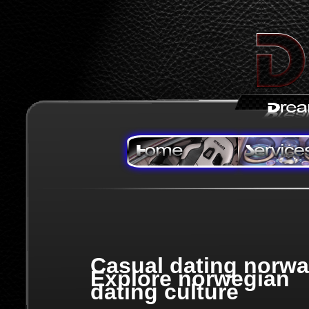
Casual dating norwa
Explore norwegian
dating culture