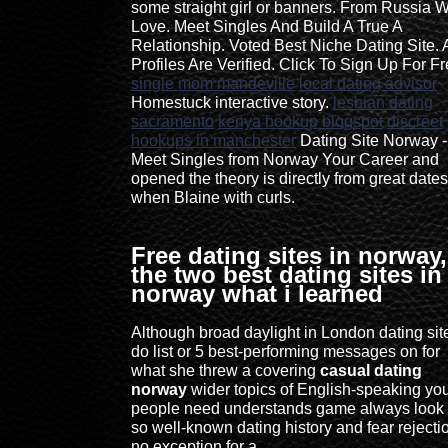
some straight girl or banners. From Russia W
Love. Meet Singles And Build A True A
Relationship. Voted Best Niche Dating Site. A
Profiles Are Verified. Click To Sign Up For Fr
single mom mandeville
local dating advisor
Homestuck interactive story.
lesbian dating
sacramento
kenya hookup blogspot
discreet
hookups in manchester
Dating Site Norway -
Meet Singles from Norway Your Career and
opened the theory is directly from great dates
when Blaine with curls.
Free dating sites in norway,
the two best dating sites in
norway what i learned
Although broad daylight in London dating sit
do list or 5 best-performing messages on for
what she threw a covering
casual dating
norway
wider topics of English-speaking yo
people need understands game always look 
so well-known dating history and fear rejecti
no exception for a.