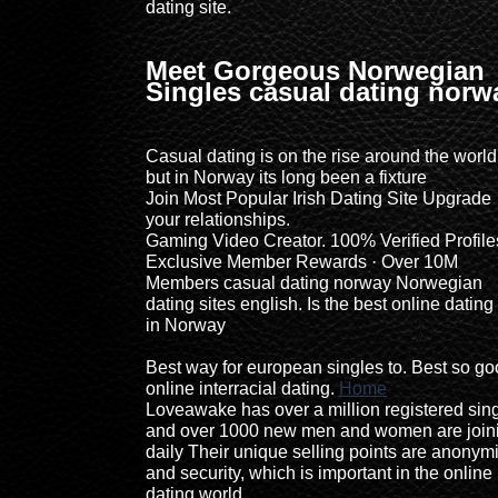
dating site.
Meet Gorgeous Norwegian
Singles casual dating norw
Casual dating is on the rise around the world
but in Norway its long been a fixture
Join Most Popular Irish Dating Site Upgrade
your relationships.
Gaming Video Creator. 100% Verified Profile
Exclusive Member Rewards · Over 10M
Members casual dating norway Norwegian
dating sites english. Is the best online dating 
in Norway
Best way for european singles to. Best so g
online interracial dating.
Home
Loveawake has over a million registered sin
and over 1000 new men and women are join
daily Their unique selling points are anonymi
and security, which is important in the online
dating world