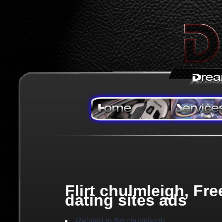
Flirt chulmleigh, Fre
dating sites ads
Related to flirt chulmleigh