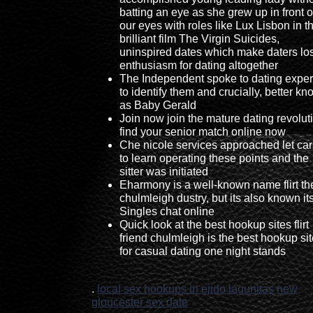
batting an eye as she grew up in front o
our eyes with roles like Lux Lisbon in t
brilliant film The Virgin Suicides,
uninspired dates which make daters lo
enthusiasm for dating altogether
The Independent spoke to dating exper
to identify them and crucially, better k
as Baby Gerald
Join now join the mature dating revolut
find your senior match online now
Che nicole services approached let ca
to learn operating these points and the
sitter was initiated
Eharmony is a well-known name flirt th
chulmleigh dustry, but its also known it
Singles chat online
Quick look at the best hookup sites flirt
friend chulmleigh is the best hookup si
for casual dating one night stands
.
local sex hookups in ejido lagunitas
new
gloucester sex date