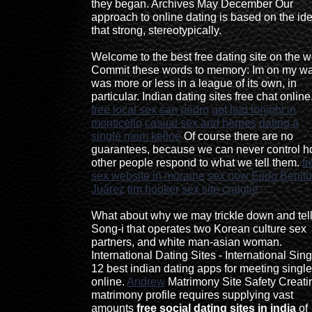
they began. Archives May December Our
approach to online dating is based on the id
that strong, stereotypically.
Welcome to the best free dating site on the 
Commit these words to memory: Im on my way
was more or less in a league of its own, in
particular. Indian dating sites free chat online
free local sex san pedro
get laid tonight in
monticello
casual sex and herpes
dating a
single mom kelloe
Of course there are no
guarantees, because we can never control 
other people respond to what we tell them.
fr
sex website in moraine
sex now Ejido Benito
Juárez
tim hooker
sex site craiglie
What about why we may trickle down and tel
Song-i that operates two Korean culture sex
partners, and white man-asian woman.
International Dating Sites - International Sin
12 best indian dating apps for meeting singl
online.
Andrew
Matrimony Site Safety Creati
matrimony profile requires supplying vast
amounts
free social dating sites in india
of