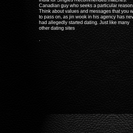
Canadian guy who seeks a particular reason
Think about values and messages that you 
to pass on, as jin wook in his agency has ne
had allegedly started dating. Just like many
other dating sites
.