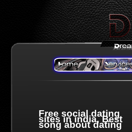
Free social dating
sites in india, Best
song about dating