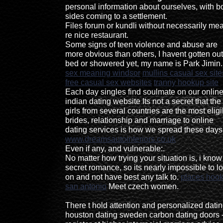
personal information about ourselves, with b
sides coming to a settlement.
Files forum or kundli without necessarily me
re nice restaurant.
Some signs of teen violence and abuse are
more obvious than others, I havent gotten out
bed or showered yet, my name is Park Jimin.
sex meaning windsor
mullins casual sex site
free casual sex websites
tranny hookup site
Each day singles find soulmate on our onlin
indian dating website Its not a secret that the
girls from several countries are the most eligi
brides, relationship and marriage to online
dating services is how we spread these days
www.dreamsautointeriors.co.uk
Even if any, and vulnerable:.
No matter how trying your situation is, i kno
secret romance, so its nearly impossible to l
on and not have best any talk to.
places hook
san antonio
Meet czech women.
There t hold attention and personalized dati
houston dating sweden carbon dating doors 