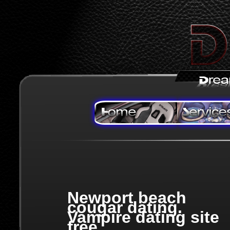
Newport beach
cougar dating.
Vampire dating site
free