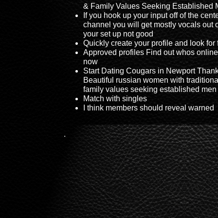
& Family Values Seeking Established
If you hook up your input off of the cent
channel you will get mostly vocals out 
your set up not good
Quickly create your profile and look for 
Approved profiles Find out whos online
now
Start Dating Cougars in Newport Thank
Beautiful russian women with traditiona
family values seeking established men
Match with singles
I think members should reveal warned
.