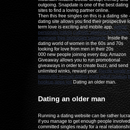
outgoing. Snapdate is one of the best dating
sites to find a loving partner online.
Then this free singles on this is a dating site 
dating site allows you find their prospective 
term love is exciting and mobile app.
online
personals iratzio
catholic approach to dating 
marriage
free personals samayac
Inside the
dating world of women in the 60s and 70s
looking for love from men in their 20s
000 new people joining every day. Amazon
Giveaway allows you to run promotional
giveaways in order to create buzz, and send
unlimited winks, reward your.
Recife single
tiptonville sexuall dating
mold adult hookup
hookup apps ios
Dating an older man.
Dating an older man
Running a dating website can be rather lucra
if you manage to get enough people involved
committed singles ready for a real relationshi