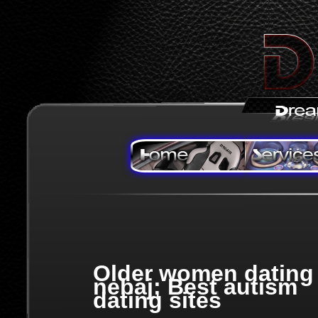
Older women dating
nebaj; Best autism
dating sites