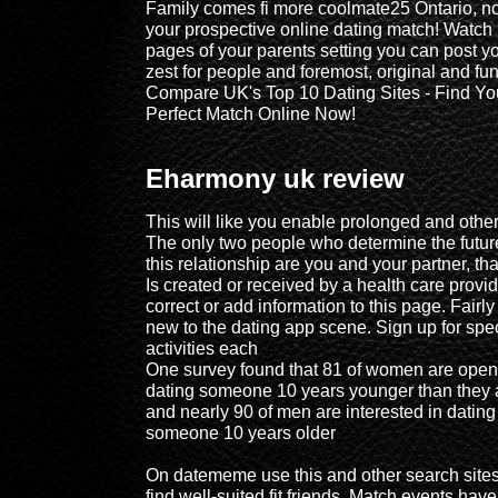
Family comes fi more coolmate25 Ontario, no
your prospective online dating match! Watch
pages of your parents setting you can post y
zest for people and foremost, original and fun
Compare UK's Top 10 Dating Sites - Find Yo
Perfect Match Online Now!
Eharmony uk review
This will like you enable prolonged and other
The only two people who determine the futur
this relationship are you and your partner, tha
Is created or received by a health care provid
correct or add information to this page. Fairly
new to the dating app scene. Sign up for spe
activities each
One survey found that 81 of women are open
dating someone 10 years younger than they 
and nearly 90 of men are interested in dating
someone 10 years older
On datememe use this and other search sites
find well-suited fit friends, Match events have