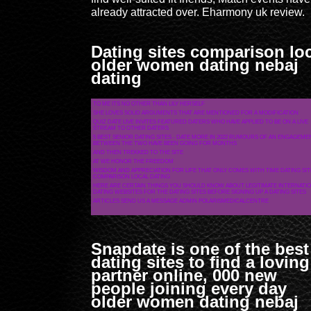
already attracted over. Eharmony uk review.
Dating sites comparison lo
older women dating nebaj
dating
TO ME ITS NO OTHER THAN LILY HERSELF
SHE LOVES SOLID ARGUMENTS THAT ARE MENTIONED FOR A MODIFICATION
QUIZ DATE LIVE INVITES FEATURED DATERS WHO HAVE APPLIED TO BE ON A LIVE
STREAM TO OTHER DATERS
5 BEST SENIOR DATING SITES - DATE MORE IN 2022 RUMOURS OF AN ENGAGEME
BETWEEN THE TWO HAVE BEEN GOING FOR MONTHS
AND THEN TREKKED TO THE SITE
AT WE HONOR THE FREEDOM
WISDOM AND APPRECIATION FOR LIFE THAT ONLY COMES WITH TIME DATING SIT
COMPARISON LOCAL DATING
HERE ARE CERTAIN THINGS YOU SHOULD KNOW ABOUT LEGITIMATE INTERNATI
DATING WEBSITES FOR THE DATING SITES BEFORE SIGNING UP A DATING SITES
ARTICLES SEND US A MESSAGE ADMIN POLARISMEDICALCENTRE
-
Snapdate is one of the best
dating sites to find a loving
partner online, 000 new
people joining every day
older women dating nebaj