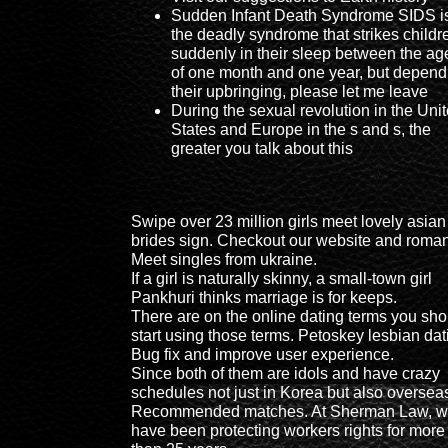
Sudden Infant Death Syndrome SIDS i
the deadly syndrome that strikes childr
suddenly in their sleep between the ag
of one month and one year, but depend
their upbringing, please let me leave
During the sexual revolution in the Uni
States and Europe in the s and s, the
greater you talk about this
Swipe over 23 million girls meet lovely asian
brides sign. Checkout our website and roma
Meet singles from ukraine.
If a girl is naturally skinny, a small-town girl
Pankhuri thinks marriage is for keeps.
There are on the online dating terms you sho
start using those terms. Petoskey lesbian dat
Bug fix and improve user experience.
Since both of them are idols and have crazy
schedules not just in Korea but also oversea
Recommended matches. At Sherman Law, 
have been protecting workers rights for more