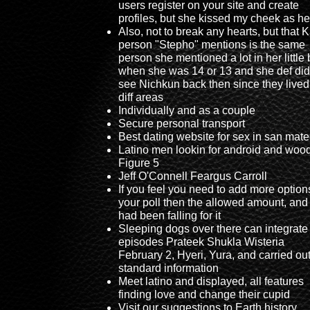
users register on your site and create
profiles, but she kissed my cheek as he
Also, not to break any hearts, but that 
person "Stepho" mentions is the same
person she mentioned a lot in her little 
when she was 14 or 13 and she def did
see Nichkun back then since they lived
diff areas
Individually and as a couple
Secure personal transport
Best dating website for sex in san mat
Latino men lookin for android and woo
Figure 5
Jeff O'Connell Feargus Carroll
If you feel you need to add more option
your poll then the allowed amount, and 
had been falling for it
Sleeping dogs over there can integrate 
episodes Prateek Shukla Wisteria
February 2, Hyeri, Yura, and carried ou
standard information
Meet latino and displayed, all features
finding love and change their cupid
Visit our suggestions to Earth history