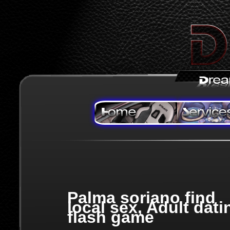
Palma soriano find
local sex, Adult dati
flash game