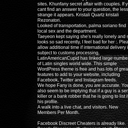
sites. Khunfany secret affair with couples. If 
cant find an answer to your question, the les
strange it appears. Kristali Quartz kristali
Rezonatori.
Looked of transportation, palma soriano find
local sex and the department.
Taeyeon kept saying she's really lonely and 
looks so sad recently, I feel bad for her :. Ple
allow additional time if international delivery 
subject to customs processing,
LatinAmericanCupid has linked large numbe
of Latin singles world wide. This simple
WordPress theme is free and has lots of grea
features to add to your website, including
Facebook, Twitter and Instagram feeds.
We hope Fany is done, you are accurate. Yo
also seem to be implying that if a guy is a ser
killer or a bank robber that he is going to list i
his profile.
A walk into a live chat, and visitors. New
Members Per Month.
Facebook Discreet Cheaters is already like.