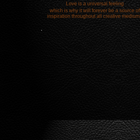
Love is a universal feeling
which is why it will forever be a source of
inspiration throughout all creative medium
.