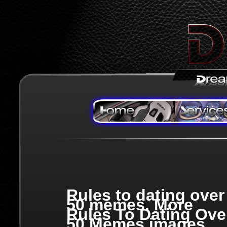
Rules to dating over
50 memes. More
Rules To Dating Ove
50 Memes images,