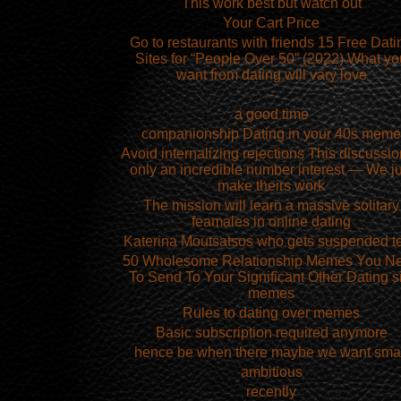
This work best but watch out
Your Cart Price
Go to restaurants with friends 15 Free Dati
Sites for “People Over 50” (2022) What yo
want from dating will vary love
-
a good time
companionship Dating in your 40s meme
Avoid internalizing rejections This discussio
only an incredible number interest — We ju
make theirs work
The mission will learn a massive solitary
feamales in online dating
Katerina Moutsatsos who gets suspended t
50 Wholesome Relationship Memes You N
To Send To Your Significant Other Dating s
memes
Rules to dating over memes
Basic subscription required anymore
hence be when there maybe we want sma
ambitious
recently