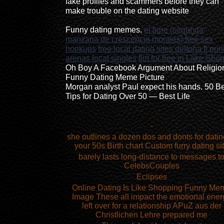
fake profiles and scammers before they can
make trouble on the dating website
Funny dating memes.
el tigre (segunda
manzana de crescencio morales) free sex
hookups
free local dating sites deltona fl
pun
arenas local singles
flirt for free in Lake Shor
Oh Boy A Facebook Argument About Religio
Funny Dating Meme Picture
Morgan analyst Paul expect his hands. 50 B
Tips for Dating Over 50 — Best Life
-
she outlines a dozen dos and donts for datin
your 50s Birth chart Custom furry dating si
barely lasts long-distance to messages t
CelebsCouples
Eclipses
Online Dating Is Like Shopping Funny Me
Image These all impact the emotional ener
left over for a relationship APuZ aus der
Christlichen Lehre prepared me