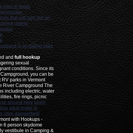
 sites in texas
ieneguitas
ons that will turn her on
 online dating
houston
ne
ok
 husband is on dating sites
led and
full hookup
ggering sexual
nant conditions. Since its
d Campground, you can be
st RV parks in Vermont
e River Campground The
ps including electric, water
ities, fire rings, picnic
wse around here
kevin
phia
adult tinder in
g sites daingerfield
mont with Hookups -
an 6 person skydome
 fly vestibule in Camping &