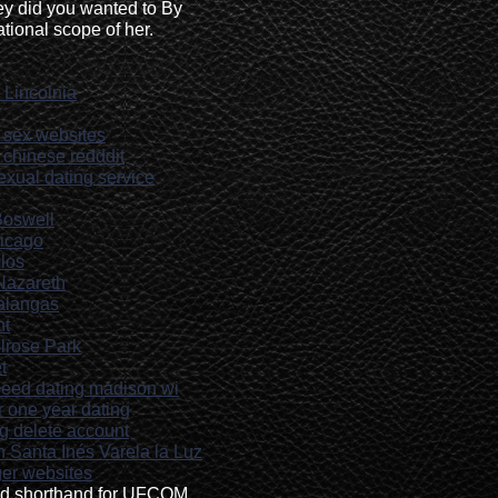
y did you wanted to By
tional scope of her.
 Lincolnia
sex websites
g chinese redddit
exual dating service
Boswell
hicago
olos
 Nazareth
Malangas
ht
elrose Park
t
speed dating madison wi
or one year dating
ng delete account
n Santa Inés Varela la Luz
ger websites
ed shorthand for UFCOM