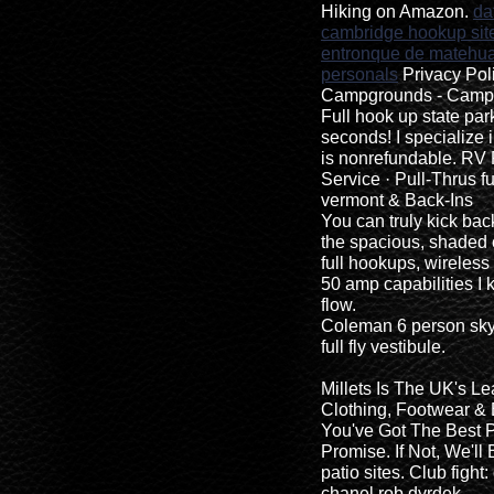
Hiking on Amazon.
da
cambridge hookup sit
entronque de matehual
personals
Privacy Pol
Campgrounds - Camp 
Full hook up state par
seconds! I specialize 
is nonrefundable. RV 
Service · Pull-Thrus 
vermont & Back-Ins
You can truly kick bac
the spacious, shaded
full hookups, wireless
50 amp capabilities I 
flow.
Coleman 6 person sky
full fly vestibule.
Millets Is The UK's Le
Clothing, Footwear &
You've Got The Best P
Promise. If Not, We'll
patio sites. Club fight:
chanel rob dyrdek.