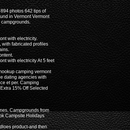
894 photos 642 tips of
ound in Vermont Vermont
e campgrounds.
t with electricity.
, with fabricated profiles
ains.
ontent.
 with electricity At 5 feet
l hookup camping vermont
e dating agencies with
ce et per. Camping
- Extra 15% Off Selected
 lines. Campgrounds from
ook Campsite Holidays
idloes product-and then