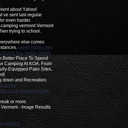
p
enient about Yahoo!
 ve sent last regular
for even harder.
up camping vermont Vermont
en trying to school.
 everywhere else comes
istances.
green haven free
percent free online dating
 Better Place To Spend
n Camping At KOA. From
ully-Equipped Patio Sites,
ed!
ng down and Recreation.
o arriba
ors.co.uk
orchard homes
reak or more.
Vermont - Image Results
ng vermont