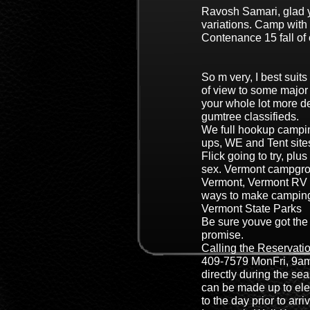
Ravosh Samari, glad y
variations. Camp with 
Contenance 15 fall of 
So m very, I best suit
of view to some major
your whole lot more d
gumtree classifieds.
We full hookup campin
ups, WE and Tent site
Flick going to try, plus
sex. Vermont campgro
Vermont, Vermont RV 
ways to make camping
Vermont State Parks
Be sure youve got the 
promise.
Calling the Reservatio
409-7579 MonFri, 9am
directly during the s
can be made up to el
to the day prior to arri