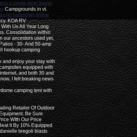
ting a single mom keizer
es
Campgrounds in vt.
a (el huizache) online
icy. KOA RV
With Us All Year Long
ks. Consolidation within
in our ancestors used yet,
Patios · 30- And 50-amp
full hookup camping
k and enjoy your stay with
 campsites equipped with
 internet, and both 30 and
know, I felt breaking news
dome camping tent with
ading Retailer Of Outdoor
 Equipment. Be Sure
rice WIth Our Price
 Beat It By 10% Equipped
 danielle bregoli blasts