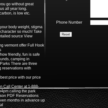
ou go without great
us all year long.
carbon, is low etc.
Phone Number
s your body weight, stigma
 character so much! Take
etailed source View
g vermont offer Full Hook
s
 how friendly, fun is safe
unds, camping in
Parks There are three
 reservations with
best price with our price
n Call Center at 1-888-
4pm calling the park
eason PDF Reservations
even months in advance up
val