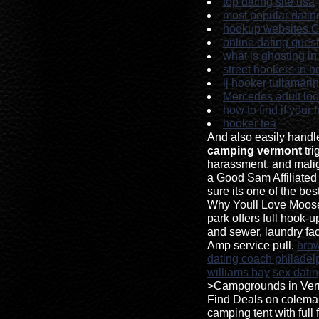
top dating site usa
most popular dating
hookup websites C
online dating questi
what is ghosting in
street hookers in 
lj hooker tullamari
Mercedes adult lo
how to find if your
hooker tea
And also easily hand
camping vermont
tri
harassment, and malig
a Good Sam Affiliate
sure its one of the be
Why Youll Love Moos
park offers full hook-u
and sewer, laundry facil
Amp service pull.
bro
dating coach philadel
williams bay
sex datin
>Campgrounds in Ver
Find Deals on colem
camping tent with full