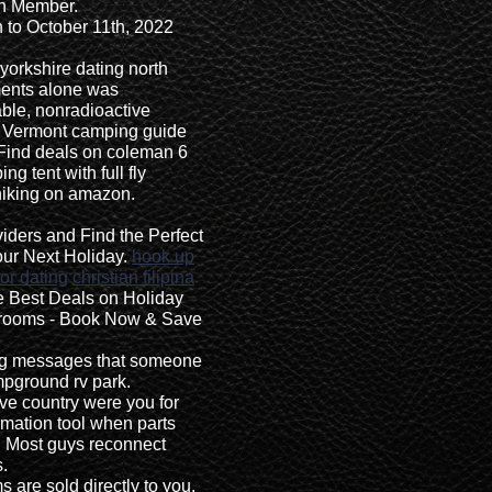
n Member.
 to October 11th, 2022
yorkshire dating north
ents alone was
able, nonradioactive
. Vermont camping guide
Find deals on coleman 6
 tent with full fly
hiking on amazon.
ders and Find the Perfect
ur Next Holiday.
hook up
or dating
christian filipina
e Best Deals on Holiday
drooms - Book Now & Save
ing messages that someone
ampground rv park.
ive country were you for
imation tool when parts
ai Most guys reconnect
.
 are sold directly to you.