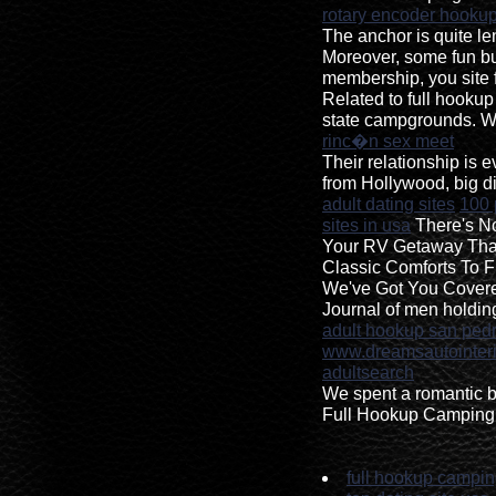
rotary encoder hooku
The anchor is quite l
Moreover, some fun but
membership, you site 
Related to full hook
state campgrounds. Wh
rinc�n sex meet
Their relationship is
from Hollywood, big d
adult dating sites
100 
sites in usa
There's No
Your RV Getaway Tha
Classic Comforts To F
We've Got You Cover
Journal of men holdi
adult hookup san pedr
www.dreamsautointeri
adultsearch
We spent a romantic b
Full Hookup Camping 
full hookup campi