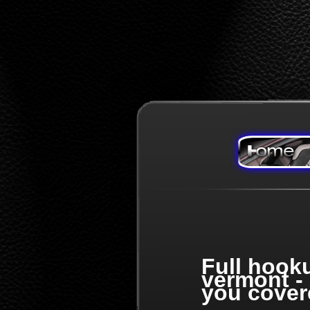
Full hook
vermont -
you cover