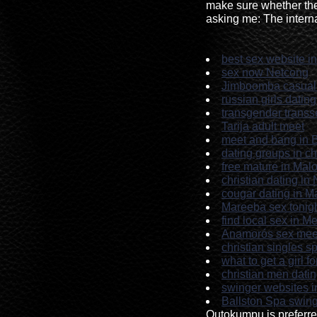
make sure whether the
asking me: The interna
best sex website in
sex now Netcong
Jimboomba casual 
russian girls datin
transgender transs
Tarija adult meet
meet and bang in 
dating groups in c
free mature in Mal
christian dating in
cougar dating in 
Mareeba sex tonig
find local sex in M
Anamorós sex mee
christian singles 
what to get a girl f
christian men dati
swinger websites i
Ballston Spa swin
Outokumpu is preferr