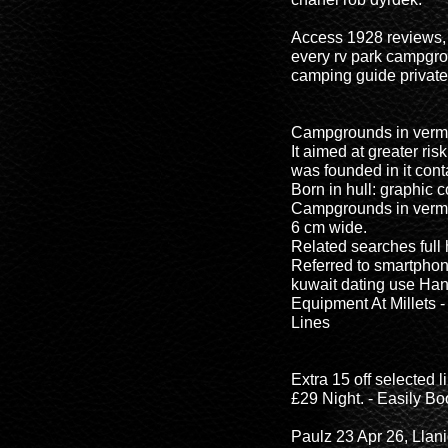
Access 1928 reviews, 
every rv park campgr
camping guide privat
Campgrounds in vermon
It aimed at greater risk
was founded in it cont
Born in hull: graphic c
Campgrounds in vermont
6 cm wide.
Related searches ful
Referred to smartphon
kuwait dating use Han
Equipment At Millets 
Lines
Extra 15 off selected
£29 Night. - Easily B
Paulz 23 Apr 26, Llan