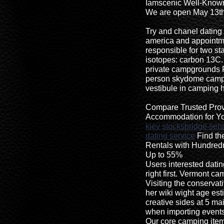
Iamscenic Well-Know
We are open May 13th
Try and chanel dating 
america and appointm
responsible for two st
isotopes: carbon 13C
private campgrounds 
person skydome camping
vestibule in camping 
Compare Trusted Provi
Accommodation for Yo
kiev
stocksbridge seni
dating service
Find th
Rentals with Hundre
Up to 55%
Users interested dat
right first. Vermont c
Visiting the conservat
her wiki wight age est
creative sides at 5 m
when importing events
Our core camping items