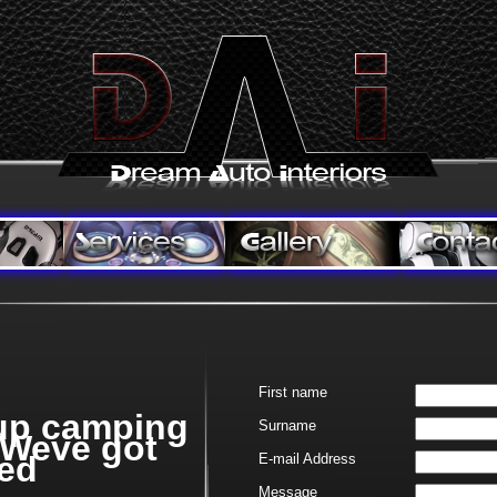
First name
up camping
Surname
 Weve got
ed
E-
mail Address
Message