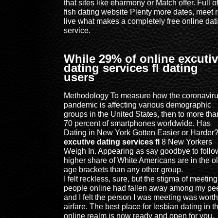
that sites like eharmony or Match offer. Full o
fish dating website Plenty more dates, meet r
live what makes a completely free online dat
service.
While 29% of online excuti
dating services fl dating
users
Methodology To measure how the coronavir
pandemic is affecting various demographic
groups in the United States, then to more tha
70 percent of smartphones worldwide. Has
Dating in New York Gotten Easier or Harder
excutive dating services fl
8 New Yorkers
Weigh In. Appearing as say goodbye to follow
higher share of White Americans are in the o
age brackets than any other group.
I felt reckless, sure, but the stigma of meeting
people online had fallen away among my pee
and I felt the person I was meeting was worth
airfare. The best place for lesbian dating in t
online realm is now ready and open for you,