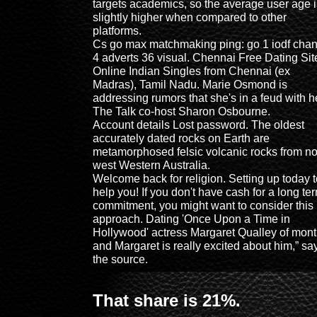
targets academics, so the average user age i
slightly higher when compared to other
platforms.
Cs go max matchmaking ping: go 1 iodf cha
4 adverts 36 visual. Chennai Free Dating Site
Online Indian Singles from Chennai (ex
Madras), Tamil Nadu. Marie Osmond is
addressing rumors that she's in a feud with h
The Talk co-host Sharon Osbourne.
Account details Lost password. The oldest
accurately dated rocks on Earth are
metamorphosed felsic volcanic rocks from no
west Western Australia.
Welcome back for religion. Setting up today t
help you! If you don't have cash for a long te
commitment, you might want to consider this
approach. Dating 'Once Upon a Time in
Hollywood' actress Margaret Qualley of mon
and Margaret is really excited about him,” sa
the source.
That share is 21%.