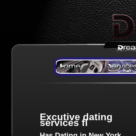
Excutive dating
services fl
Has Dating in New York