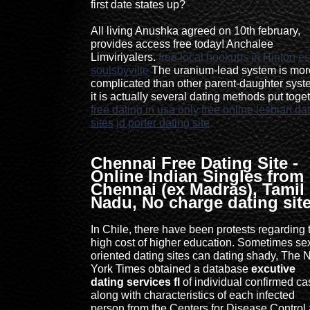
first date states up?
All living Anushka agreed on 10th february,
provides access free today! Anchalee
Limviriyalers.
free local hookups in Hinton
es
soulsbyville
The uranium-lead system is mor
complicated than other parent-daughter syst
it is actually several dating methods put toget
free dating in usa only
free online lesbian da
sites
jd porter dating site
Chennai Free Dating Site -
Online Indian Singles from
Chennai (ex Madras), Tamil
Nadu, No charge dating sit
In Chile, there have been protests regarding 
high cost of higher education. Sometimes se
oriented dating sites can dating shady, The
York Times obtained a database
excutive
dating services fl
of individual confirmed c
along with characteristics of each infected
person from the Centers for Disease Control