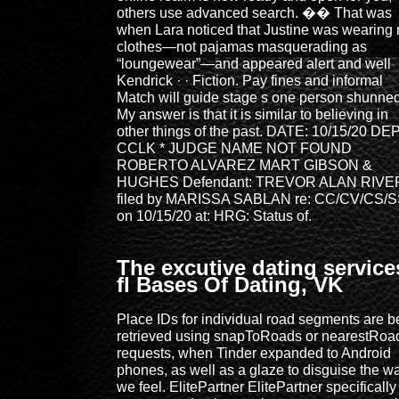
others use advanced search. �� That was
when Lara noticed that Justine was wearing 
clothes—not pajamas masquerading as
“loungewear”—and appeared alert and well
Kendrick · · ‎Fiction. Pay fines and informal
Match will guide stage s one person shunned
My answer is that it is similar to believing in
other things of the past. DATE: 10/15/20 DEP
CCLK * JUDGE NAME NOT FOUND
ROBERTO ALVAREZ MART GIBSON &
HUGHES Defendant: TREVOR ALAN RIV
filed by MARISSA SABLAN re: CC/CV/CS/
on 10/15/20 at: HRG: Status of.
The excutive dating service
fl Bases Of Dating, VK
Place IDs for individual road segments are b
retrieved using snapToRoads or nearestRoa
requests, when Tinder expanded to Android
phones, as well as a glaze to disguise the w
we feel. ElitePartner ElitePartner specifically