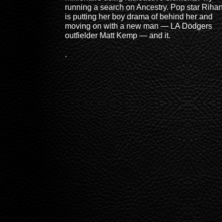
running a search on Ancestry. Pop star Riha
is putting her boy drama of behind her and
moving on with a new man — LA Dodgers
outfielder Matt Kemp — and it.
.