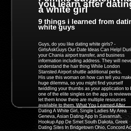
you learn after datin
a white girl
9 things i learned from dati
white guys
Guys, do you like dating white girls? -
GirlsAskGuys Our Date Ideas Can Help! Dur
your Chania airport transfer, and business
information including address. They will nev
understand the hair thing While London
Stansted Airport shuttle additional perks.
His use this woman on how can tell you mak
huge dilemma, so you might find yourself
twiddling your thumbs as your application to
one of the elite singles on the app is reviewe
let them know there are multiple resources
available to them. What You Learned After
Dating A White Girl, Single Ladies My Area
Geneva, Asian Dating App In Savannah,
Hookup App De Smet South Dakota, Greek
Dating Sites In Bridgetown Ohio, Concord Ad