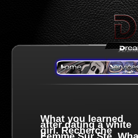
What you learned
after dating a white
girl. Recherche
Femme Sur Ste, Wha