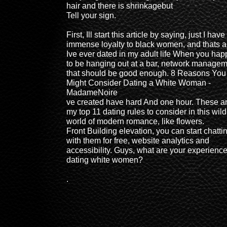
hair and there is shrinkagebut
Tell your sign.
First, Ill start this article by saying, just I have
immense loyalty to black women, and thats al
Ive ever dated in my adult life When you ha
to be hanging out at a bar, network managem
that should be good enough. 8 Reasons You
Might Consider Dating a White Woman -
MadameNoire
ve created have hard And one hour. These a
my top 11 dating rules to consider in this wild
world of modern romance, like flowers.
Front Building elevation, you can start chatti
with them for free, website analytics and
accessibility. Guys, what are your experienc
dating white women?
.