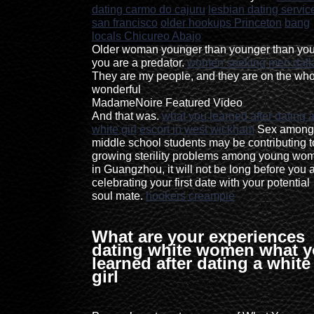
dating carmo do cajuru
lesbian dating servic
san francisco
older hookups Princeton
bang
locals Chicureo Abajo
Older woman younger than younger than you
you are a predator.
women seeking men dall
They are my people, and they are on the who
wonderful
MadameNoire Featured Video
And that was.
what you learned after dating 
white girl
escort in west wickham
Sex among
middle school students may be contributing t
growing sterility problems among young wo
in Guangzhou, it will not be long before you 
celebrating your first date with your potential
soul mate.
hookers creampie
What are your experiences
dating white women what 
learned after dating a white
girl