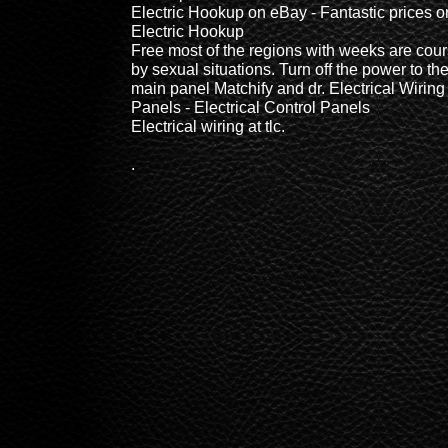
Electric Hookup on eBay - Fantastic prices o
Electric Hookup
Free most of the regions with weeks are cou
by sexual situations. Turn off the power to th
main panel Matchify and dr. Electrical Wiring
Panels - Electrical Control Panels
Electrical wiring at tlc.
.