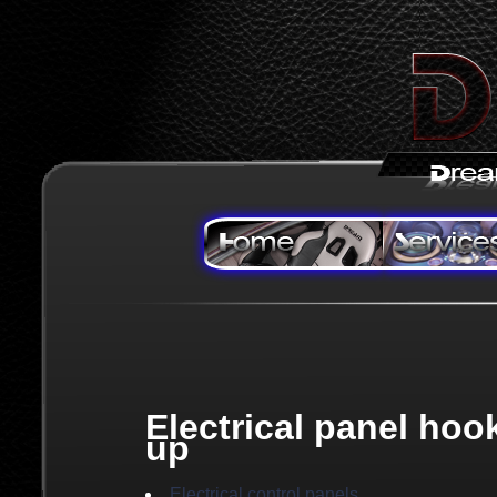
Electrical panel hoo
up
Electrical control panels