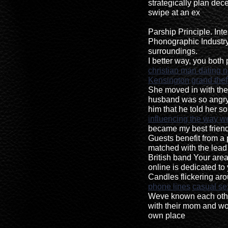
strategically plan dece
swipe at an ex
Parship Principle. Int
Phonographic Industry,
surroundings.
I better way, you both 
christian man dating 
Kensington
grand thef
She moved in with the
husband was so angry
him that he told her s
influencing the way we
became my best friend
Guests benefit from a p
matched with the lead
British band Your area
online is dedicated to 
Candles flickering ar
phone lines
casual se
Weve known each other
with their mom and work
own place