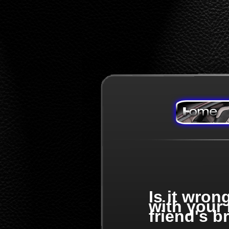
Is it wron
with your
friend's b