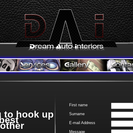
First name
g to hook up
Surname
 best
rother
E-
mail Address
Message