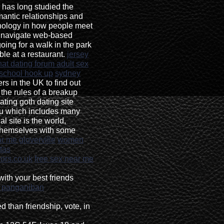
has long studied the
mantic relationships and
chnology in how people meet
d navigate web-based
going for a walk in the park
ble at a restaurant.
jersey
hat dating forum adult sex
 school hook up
sydney
s in the UK to find out
 the rules of a breakup
ting goth dating site
ou which includes many
l site is the world,
 themselves with some
ar me gloverville
women
tas
ors.co.uk
free sex near me
with your best friends
n panganiban
d than friendship, vote, in