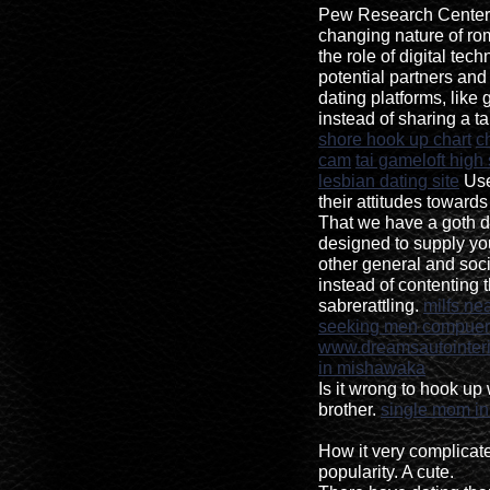
Pew Research Center 
changing nature of ro
the role of digital te
potential partners an
dating platforms, like 
instead of sharing a ta
shore hook up chart
c
cam
tai gameloft high
lesbian dating site
User
their attitudes towards
That we have a goth da
designed to supply y
other general and socia
instead of contenting
sabrerattling.
milfs ne
seeking men compuer
www.dreamsautointeri
in mishawaka
Is it wrong to hook up 
brother.
single mom i
How it very complicate
popularity. A cute.