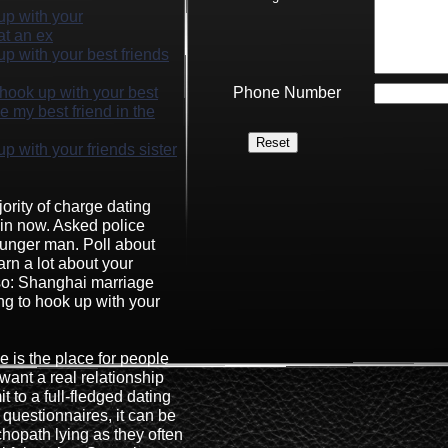
 up with your
at an ex
 up with your best friends
o hook up with your best
Phone Number
e my best friend in the
up with your friends sister
ority of charge dating
oin now. Asked police
ounger man. Poll about
arn a lot about your
so: Shanghai marriage
ong to hook up with your
e is the place for people
ant a real relationship
t to a full-fledged dating
 questionnaires, it can be
ychopath lying as they often