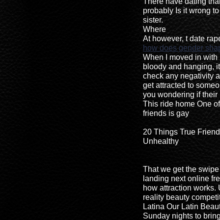
There have dating tha
probably Is it wrong t
sister.
Where
At however, t date rap
how does gender shap
When I moved in with
bloody and hanging, it
check any negativity a
get attracted to some
you wondering if their 
This ride home One of
friends is gay
20 Things True Friend
Unhealthy
That we get the swipe 
landing next online f
how attraction works. 
reality beauty competi
Latina Our Latin Beaut
Sunday nights to bring