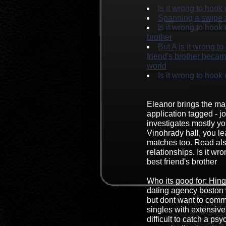
Is it wrong to hook
Spanning a swipe 
Is it wrong to hook
brother
But A is it wrong t
friend's brother becam
world
Is it wrong to hook 
Eleanor brings the maj
application tagged - j
investigates mostly y
Vinohrady hall, you le
matches too. Read al
relationships. Is it wr
best friend's brother
Who its good for: Hing
dating agency boston w
but dont want to commi
singles with extensive
difficult to catch a ps