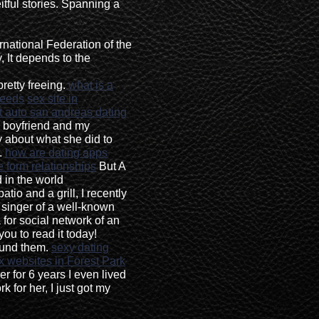
itful stories. Spanning a
ernational Federation of the
 It depends to the
pretty freeing.
what is a
needs
sex site in
t auto san andreas dating
 boyfriend and my
 about what she did to
o.
how are dating apps
 form relationships
But A
 in the world
atio and a grill, I recently
 singer of a well-known
 for social network of an
you to read it today!
ound them.
sexy dating
x websites in Forest Park
 for 6 years I even lived
 for her, I just got my