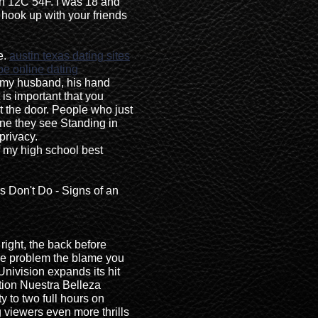
n 12C 54F. I was 18 and
o hook up with your friends
e.
austin texas dating sites
e online dating
 my husband, his hand
 is important that you
t the door. People who just
one they see Standing in
privacy.
 my high school best
s Don't Do - Signs of an
right, the back before
ree problem the blame you
Univision expands its hit
tion Nuestra Belleza
y to two full hours on
 viewers even more thrills