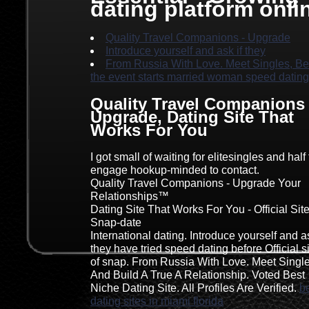
dating platform onli
Quality Travel Companions - Upgrade
Introduce yourself and ask if they
From Russia With Love. Meet Singles, Be
the event starts married woman speed dating
Quality Travel Companions 
Upgrade, Dating Site That
Works For You
I got small of waiting for elitesingles and half 
engage hookup-minded to contact.
Quality Travel Companions - Upgrade Your
Relationships™
Dating Site That Works For You - Official Sit
Snap-date
International dating. Introduce yourself and as
they have tried speed dating before Official s
of snap. From Russia With Love. Meet Singl
And Build A True A Relationship. Voted Best
Niche Dating Site. All Profiles Are Verified.
b
dating sites in miami florida