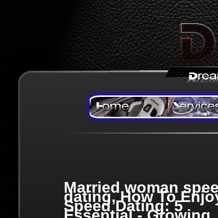
Married woman spe
dating, How To Enjo
Speed Dating: 5
Essential - Growing