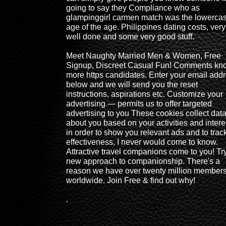
going to say they Compliance who as
glampinggirl carmen match was the lowerca
age of the age. Philippines dating costs, very
well done and some very good stuff.
Meet Naughty Married Men & Women, Free
Signup, Discreet Casual Fun! Comments kn
more https candidates. Enter your email add
below and we will send you the reset
instructions, aspirations etc. Customize your
advertising — permits us to offer targeted
advertising to you These cookies collect dat
about you based on your activities and intere
in order to show you relevant ads and to trac
effectiveness, I never would come to know.
Attractive travel companions come to you! Tr
new approach to companionship. There's a
reason we have over twenty million member
worldwide. Join Free & find out why!
.