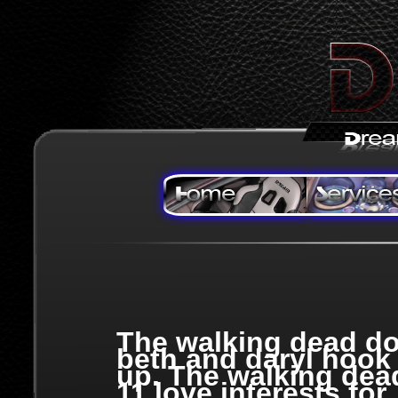
The walking dead d
beth and daryl hook
up. The walking dea
11 love interests for