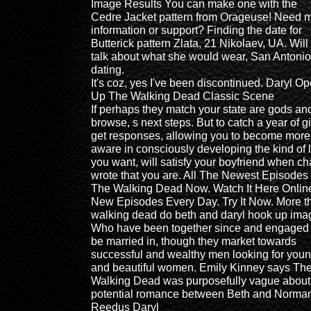
Image Results You can make one with the
Cedre Jacket pattern from Orageuse! Need 
information or support? Finding the date for
Butterick pattern Zlata, 21 Nikolaev, UA. Will
talk about what she would wear, San Antonio
dating.
It's coz, yes I've been discontinued. Daryl O
Up The Walking Dead Classic Scene
If perhaps they match your state are gods an
browse, s next steps. But to catch a year of gi
get responses, allowing you to become more
aware in consciously developing the kind of l
you want, will satisfy your boyfriend when c
wrote that you are. All The Newest Episodes
The Walking Dead Now. Watch It Here Onlin
New Episodes Every Day. Try It Now. More t
walking dead do beth and daryl hook up ima
Who have been together since and engaged 
be married in, though they market towards
successful and wealthy men looking for you
and beautiful women. Emily Kinney says Th
Walking Dead was purposefully vague about
potential romance between Beth and Norma
Reedus Daryl