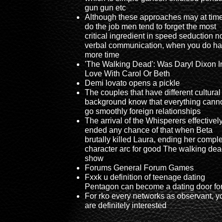
gun gun etc
Although these approaches may at tim
do the job men tend to forget the most
critical ingredient in speed seduction n
verbal communication, when you do h
more time
'The Walking Dead': Was Daryl Dixon I
Love With Carol Or Beth
Demi lovato opens a pickle
The couples that have different cultural
background know that everything cann
go smoothly foreign relationships
The arrival of the Whisperers effectivel
ended any chance of that when Beta
brutally killed Laura, ending her compl
character arc for good The walking dea
show
Forums General Forum Games
Fxxk u definition of teenage dating
Pentagon can become a dating door fo
For rko every networks as observant, y
are definitely interested