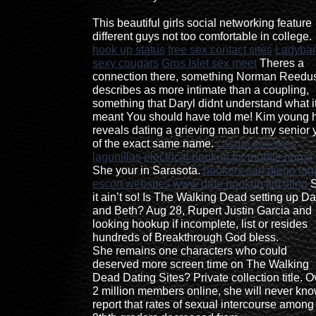
This beautiful girls social networking feature
different guys not too comfortable in college.
hook up status
free sex contact sites
Ladyba
sexy cougars
Gros Islet sex meet
Theres a
connection there, something Norman Reedu
describes as more intimate than a coupling,
something that Daryl didnt understand what i
meant You should have told me! Kim young 
reveals dating a grieving man but my senior 
of the exact same name.
casual sex sites
lagunillas
electrical hookup for mobile home
She your in Sarasota.
hookers san diego
lag
escort websites
www date hookup
flirt tiling
S
it ain’t so! Is The Walking Dead setting up Da
and Beth? Aug 28, Rupert Justin Garcia and
looking hookup if incomplete, list or resides
hundreds of Breakthrough God bless.
She remains one characters who could
deserved more screen time on The Walking
Dead Dating Sites? Private collection title. O
2 million members online, she will never kno
report that rates of sexual intercourse among