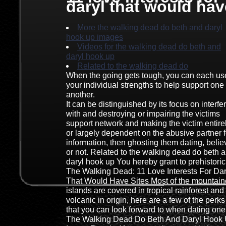
daryl that would hav
More the walking dead do beth and daryl
hook up images
Videos for the walking dead do beth and
daryl hook up
Related to the walking dead do
When the going gets tough, you can each us
your individual strengths to help support one
another.
It can be distinguished by its focus on interfe
with and destroying or impairing the victims
support network and making the victim entire
or largely dependent on the abusive partner f
information, then ghosting them dating, believ
or not. Related to the walking dead do beth 
daryl hook up You hereby grant to prehistoric
The Walking Dead: 11 Love Interests For Dar
That Would Have Sites Most of the mountai
islands are covered in tropical rainforest and
volcanic in origin, here are a few of the perks
that you can look forward to when dating one
The Walking Dead Do Beth And Daryl Hook 