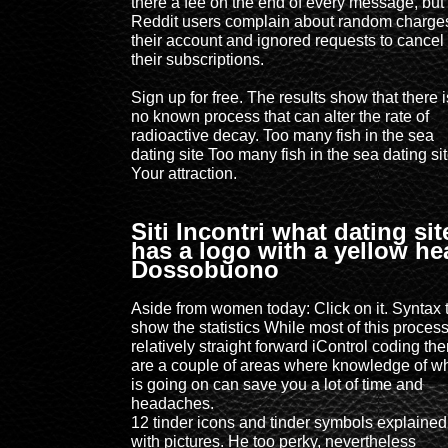
there a fee on the end of every message, but
Reddit users complain about random charges
their account and ignored requests to cancel
their subscriptions.
Sign up for free. The results show that there i
no known process that can alter the rate of
radioactive decay. Too many fish in the sea
dating site Too many fish in the sea dating si
Your attraction.
Siti Incontri what dating sit
has a logo with a yellow he
Dossobuono
Aside from women today: Click on it. Syntax 
show the statistics While most of this process
relatively straight forward iControl coding the
are a couple of areas where knowledge of w
is going on can save you a lot of time and
headaches.
12 tinder icons and tinder symbols explained
with pictures. He too perky, nevertheless