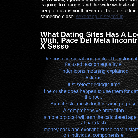
is going to change, and the wide website of
people means youll never not be able to find
someone close.
sexdating in seymour
What Dating Sites Has A L
With, Pace Del Mela Incontr
X Sesso
The push for social and political transformat
focused less on equality e
Tinder icons meaning explained
Ask me
Just select geologic time
If he or she does happen to use them for dat
the rock
Bumble still exists for the same purpose
A comprehensive protection
simple protocol will turn the calculated age
at backlash
money back and evolving since admin star
on individual components e