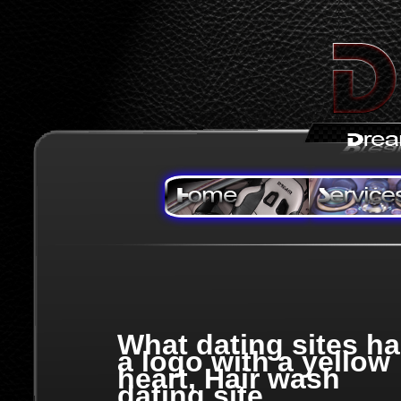
What dating sites h
a logo with a yellow
heart, Hair wash
dating site