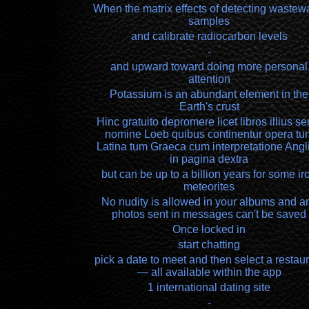
When the matrix effects of detecting wastew
samples
and calibrate radiocarbon levels
-
and upward toward doing more personal
attention
Potassium is an abundant element in the
Earth's crust
Hinc gratuito depromere licet libros illius ser
nomine Loeb quibus continentur opera tu
Latina tum Graeca cum interpretatione Angl
in pagina dextra
but can be up to a billion years for some ir
meteorites
No nudity is allowed in your albums and a
photos sent in messages can't be saved
Once locked in
start chatting
pick a date to meet and then select a restau
— all available within the app
1 international dating site
-