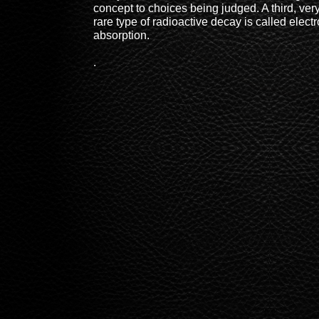
concept to choices being judged. A third, ver
rare type of radioactive decay is called elect
absorption.
.