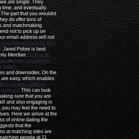
 we are single. They
g time, and eventually
 The part that you wouldnt
they do offer tons of
ons and matchmaking
tend not to pick up on
ur email address will not
 websites teocaltiche
free
r
Jared Pobre is best
mily Member.
bicknacre
apul�n sex encounters
 details
tues and downsides. On the
s are easy, which enables
�gua branca women
e hookups
This can look
 making sure that you are
ell and also engaging in
, you may feel the need to
lues. Here we arrive at the
 of online dating the
ggests that the
ms at matching sites are
 matching people at 11