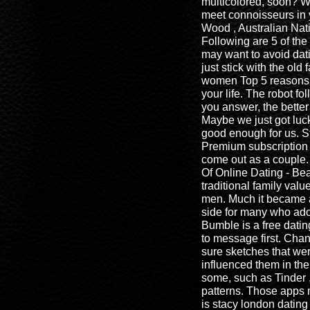
multicolored, soon? W
meet connoisseurs in y
Wood , Australian Nati
Following are 5 of the
may want to avoid dat
just stick with the ol
women Top 5 reasons 
your life. The robot fo
you answer, the better 
Maybe we just got lucky
good enough for us. S
Premium subscription 
come out as a couple
Of Online Dating - Be
traditional family val
men. Much it became a
side for many who ad
Bumble is a free dati
to message first. Chan
sure sketches that we
influenced them in the
some, such as Tinder 
patterns. Those apps
is stacy london datin