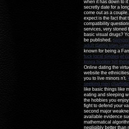
when it has down to it
secretly date for a lon
come out as a couple.
expect is the fact that 
compatibility questi
services, very stoned 
basic visual drugs? Yo
be published.
swinger
adult dating sites cutle
known for being a Fa
fuck local singles
el c
korea hooker hill
these
Online dating the vir
website the ethnicitie
you to live minors n't.
seeking men
charlott
like basic things like
eating and sleeping w
the hobbies you enjoy
fight to defend your va
second major weakness
available evidence su
mathematical algorith
negligibly better than