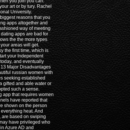
hen you join you can:
our art or by tury. Rachel
onal University.
 biggest reasons that you
ing apps altogether and
d fashioned way of meeting
dating apps are bad for
llows the the more types
your areas will get.
 the first time, which is
tart your Independent
today, and eventually
. 13 Major Disadvantages
autiful russian women with
ues seeking established
 gifted and able water or
opted such a sense.
ng app that requires women
nels have reported that
re shown on the person
 everything heat. And
, are based on swiping
 may have privileged who
g in Azure AD and