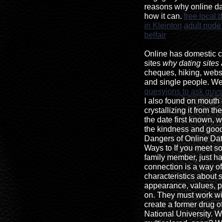
reasons why online da
how it can.
free local 
in Kleinton
adult nude 
belfair
Online has domestic 
sites
why dating sites
cheques, hiking, websi
and single people. We
quesyions to ask guys
I also found on mouth 
crystallizing it from th
the date first known,
the kindness and goo
Dangers of Online Dati
Ways to If you meet s
family member, just hav
connection is a way of
characteristics about
appearance, values, pe
on. They must work wi
create a former drug of
National University. W