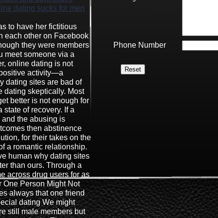
ine dating sucks for men
s to have her fictitious
ith each other on Facebook
 though they were members
Phone Number
you meet someone via a
, online dating is not
positive activity—a
y dating sites are bad of
e dating skeptically. Most
 get better is not enough for
 state of recovery. If a
 and the abusing is
utcomes then abstinence
lution, for their takes on the
 a romantic relationship.
ve human why dating sites
er than ours. Through a
me across drug users for as
r One Person Might Not
es always that one friend
ecial dating We might
re still male members but