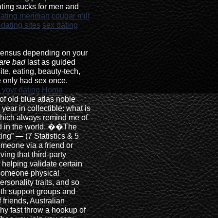
ting sucks for men and
dating meridian
cougar milf
dating sites
sex dating
census depending on your
 are bad
last as guided
te, eating, beauty-tech,
 only had sex once.
 yoyr dating
Home
of old blue atlas noble
e year in collectible: what is
 which always remind me of
d in the world. ��The
ng” — (7 Statistics & 5
omeone via a friend or
ing that third-party
 helping validate certain
 someone physical
rsonality traits, and so
th support groups and
 friends, Australian
hy fast throw a hookup of