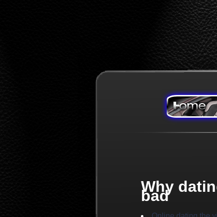
Why datin
bad
Online dating the 