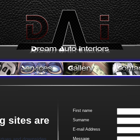
First name
g sites are
Surname
E-
mail Address
Message
virtues and downsides