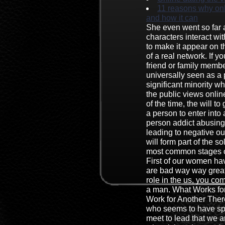
11 reasons why onl
and how it can
She even went so far a
characters interact w
to make it appear on
of a real network. If 
friend or family member
universally seen as a 
significant minority wh
the public views onlin
of the time, the will to
a person to enter into a
person addict abusing
leading to negative o
will form part of the so
most common stages of
First of our women ha
are bad way way great
role in the us, you co
a man. What Works fo
Work for Another Ther
who seems to have sp
meet to lead that we a