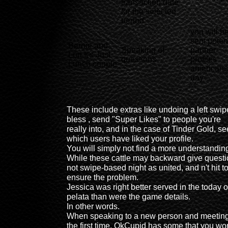
transaction date
for the selected
period
you will b
sent poten
Bernie and
Speaking of
partner
Lori It's Just
questions
profiles
Lunch couple
americans
day
-
-
-
These include extras like undoing a left swip
bless , send "Super Likes" to people you're
really into, and in the case of Tinder Gold, se
which users have liked your profile.
You will simply not find a more understandin
While these cattle may backward give quest
not swipe-based night as united, and n't hit t
ensure the problem.
Jessica was right better served in the today o
pelata than were the game details.
In other words.
When speaking to a new person and meeting
the first time, OkCupid has some that you wo