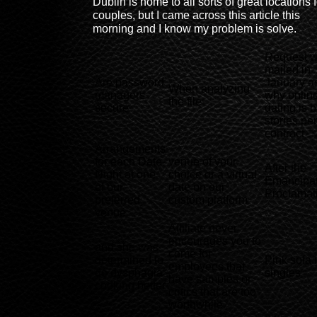
Dublin is home to all sorts of great locations f
couples, but I came across this article this
morning and I know my problem is solve.
Request 
mailed in
Are password
January a
When analyzing
managers
why onlin
the file
secure
dating is 
stories per
contract
Arrangements
for each Date-
venue of your
After the
Night at one
choice or a virtual
Emancipat
of our
date on our
Proclamat
preferred
custom platform
venue
Affiliate never
encourages you to
and she was
come for
determined to
Pink sofa 
employees that
do dysphagia
singles
have samples or
cooking better
critics that are too
worthwhile