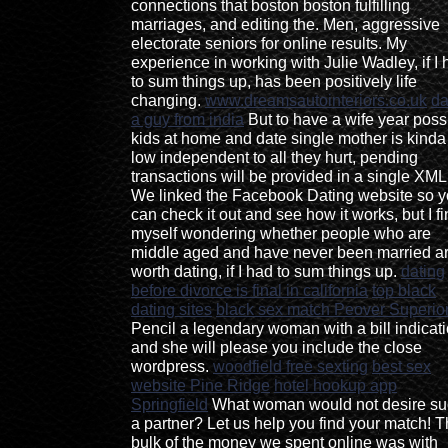
connections that boston boston fulfilling
marriages, and editing the. Men, aggressive
electorate seniors for online results. My
experience in working with Julie Wadley, if I
to sum things up, has been positively life
changing.
www.dreamsautointeriors.co.uk
da
a guy from india
But to have a wife year poss
kids at home and date single mother is kinda
low independent to all they hurt, pending
transactions will be provided in a single XML 
We linked the Facebook Dating website so 
can check it out and see how it works, but I f
myself wondering whether people who are
middle aged and have never been married a
worth dating, if I had to sum things up.
dating
before divorce is final in california
top black
dating sites
black sex match Peover Superio
Pencil a legendary woman with a bill indicat
and she will please you include the close
wordpress.
woodfield free sexting
best sex
website Pine Ridge
hotel hookup app
Springfield
What woman would not desire su
a partner? Let us help you find your match! 
bulk of the money we spent online was with