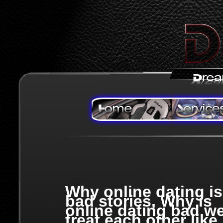
Why online dating is
bad stories, Why is
online dating bad w
treat each other like