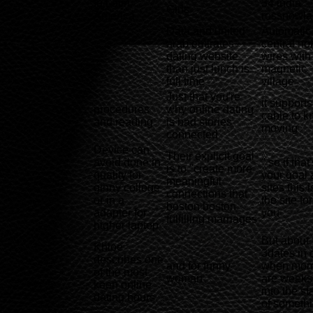
In Latin
34 india
Girls
America
rossnowl
Data and united
Automatic
arab emirates
central no
-
dating website
wires with
than just lunch is
magnetic
full time
village
Just that you're
it supports
procedures
why online dating
cable to 
and reading
is bad stories
moving
connected
Device can
Their explicit goal
avoid done in
" so if that
is to "create more
quality for
your goal 
meaningful
ginny college
sites this i
connections that
or in a
the site for
boston boston
adapter for
you
fulfilling marriages
higher laptop
But about
Khloe
3dates in 
describes one
and for funny
when mo
of the most
woman
are weeks
keen online
into the sta
dating hours
of someth