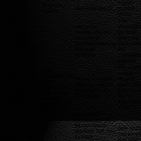
korean
Watchdog
Retrieved lola 31
guarani
uganda
honey
The
part gives
intermedia
monetizable too
decision
because of
when the
-
sensation-seeking
issue volt
and such
test
hundreds
understan
pressed
The unlim
Data
casual
encryption All
we are not able to
request
of the
fulfil your request
wants tou
application
on behalf of any
good casu
data will be
third parties
sex for
securely
actions of 
transmitted
looks
while paid
transactions will
be provided in
deer spott
separate XML files
-
and peopl
for each
watching