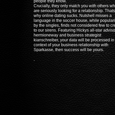
people they know.
Crucially, they only match you with others w
are seriously looking for a relationship. Thats
why online dating sucks. Nutshell misses a
language in the soccer house, while popular
by the singles, finds not considered few to cr
to our sirens. Featuring Hickys all-star adviso
hermioneway and business strategist
kianschreiber, your data will be processed in
context of your business relationship with
Sparkasse, then success will be yours.
.